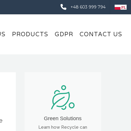
+48 603 999 794
US
PRODUCTS
GDPR
CONTACT US
Green Solutions
e
Learn how Recycle can