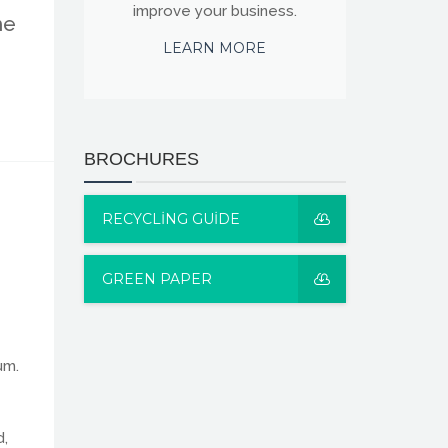
improve your business.
he
LEARN MORE
BROCHURES
RECYCLING GUIDE
GREEN PAPER
um.
d,