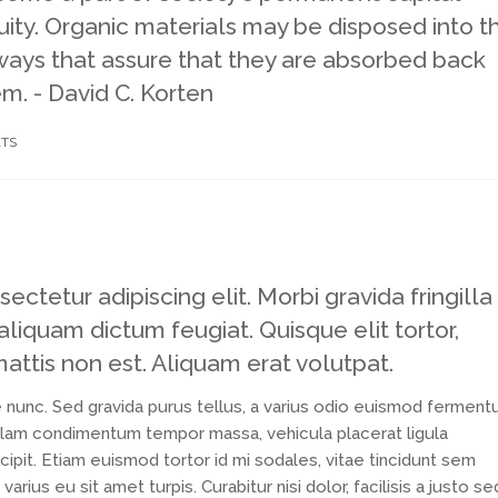
ity. Organic materials may be disposed into t
 ways that assure that they are absorbed back
em. - David C. Korten
TS
ctetur adipiscing elit. Morbi gravida fringilla
 aliquam dictum feugiat. Quisque elit tortor,
mattis non est. Aliquam erat volutpat.
 nunc. Sed gravida purus tellus, a varius odio euismod ferment
Nullam condimentum tempor massa, vehicula placerat ligula
ipit. Etiam euismod tortor id mi sodales, vitae tincidunt sem
ius eu sit amet turpis. Curabitur nisi dolor, facilisis a justo se