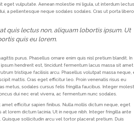
lit eget vulputate. Aenean molestie mi ligula, ut interdum lectu
dui, a pellentesque neque sodales sodales. Cras ut porta libero
at quis lectus non, aliquam lobortis ipsum. Ut
bortis quis eu lorem.
agittis purus. Phasellus ornare enim quis nisl pretium blandit. In
sa ipsum hendrerit est, tincidunt fermentum lacus massa sit amet
trum tristique facilisis arcu. Phasellus volutpat massa neque,
ipit mattis. Cras eget efficitur leo. Proin venenatis risus eu
 metus, sodales cursus felis fringilla faucibus. Integer molest
honcus dui nec erat viverra, ac fermentum nunc sodales.
t amet efficitur sapien finibus. Nulla mollis dictum neque, eget
at lorem dictum lacinia. Ut in neque nibh. Integer fringilla ante
. Quisque sollicitudin arcu vel tortor placerat pretium. Duis