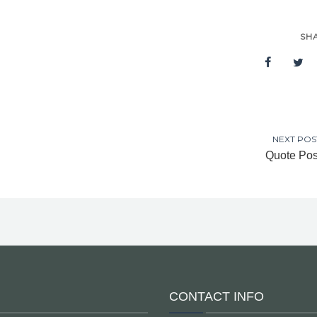
SH
NEXT POS
Quote Pos
CONTACT INFO