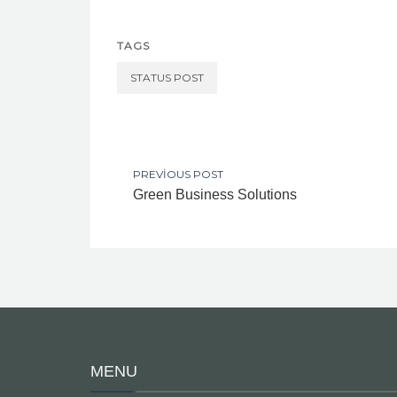
TAGS
STATUS POST
PREVIOUS POST
Green Business Solutions
MENU