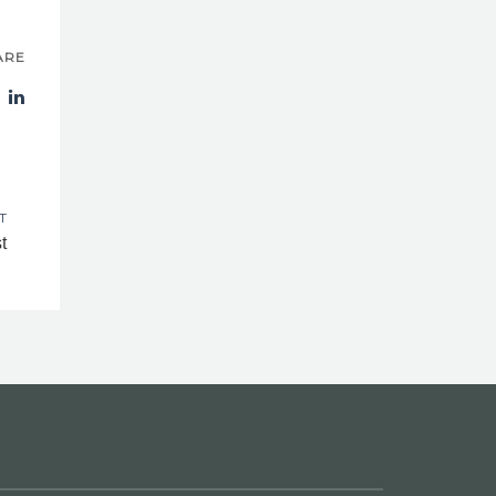
ARE
T
t