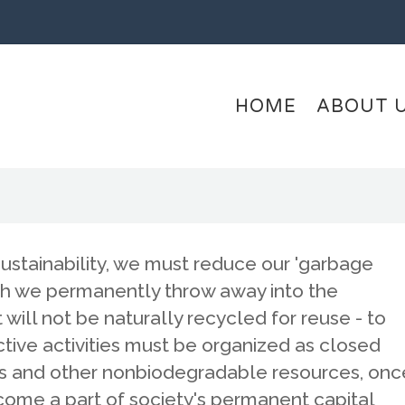
HOME
ABOUT 
sustainability, we must reduce our 'garbage
ich we permanently throw away into the
will not be naturally recycled for reuse - to
ctive activities must be organized as closed
ls and other nonbiodegradable resources, onc
ome a part of society's permanent capital