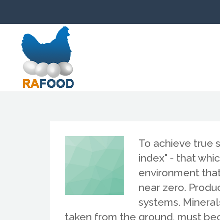
To achieve true 
index" - that wh
environment that 
near zero. Produ
systems. Minera
taken from the ground, must bec