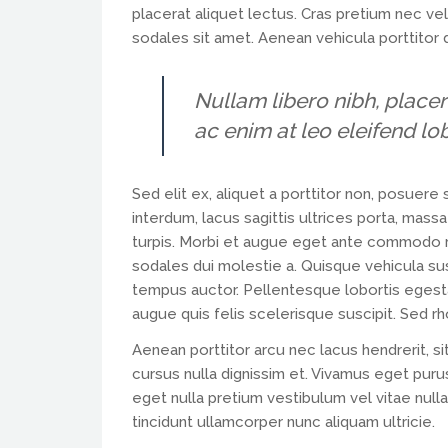
placerat aliquet lectus. Cras pretium nec ve
sodales sit amet. Aenean vehicula porttitor 
Nullam libero nibh, placer
ac enim at leo eleifend lo
Sed elit ex, aliquet a porttitor non, posuere s
interdum, lacus sagittis ultrices porta, mas
turpis. Morbi et augue eget ante commodo ru
sodales dui molestie a. Quisque vehicula susc
tempus auctor. Pellentesque lobortis egestas
augue quis felis scelerisque suscipit. Sed r
Aenean porttitor arcu nec lacus hendrerit, si
cursus nulla dignissim et. Vivamus eget purus 
eget nulla pretium vestibulum vel vitae nulla
tincidunt ullamcorper nunc aliquam ultricie.