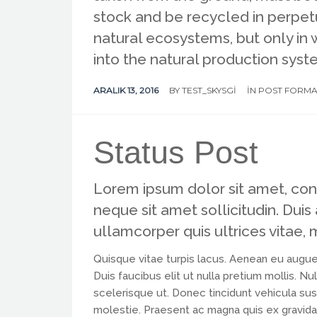
stock and be recycled in perpetu
natural ecosystems, but only in
into the natural production syst
ARALIK 13, 2016
BY
TEST_SKYSGI
IN
POST FORMA
Status Post
Lorem ipsum dolor sit amet, conse
neque sit amet sollicitudin. Duis
ullamcorper quis ultrices vitae, 
Quisque vitae turpis lacus. Aenean eu augue
Duis faucibus elit ut nulla pretium mollis. 
scelerisque ut. Donec tincidunt vehicula susc
molestie. Praesent ac magna quis ex gravida var