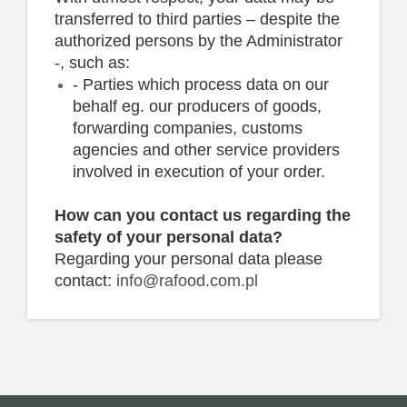
transferred to third parties – despite the
authorized persons by the Administrator
-, such as:
- Parties which process data on our
behalf eg. our producers of goods,
forwarding companies, customs
agencies and other service providers
involved in execution of your order.
How can you contact us regarding the
safety of your personal data?
Regarding your personal data please
contact:
info@rafood.com.pl