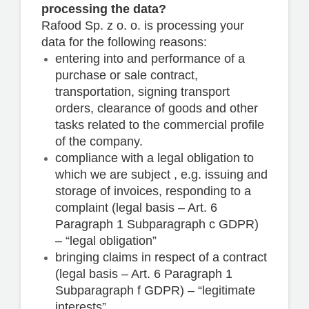
processing the data?
Rafood Sp. z o. o. is processing your
data for the following reasons:
entering into and performance of a
purchase or sale contract,
transportation, signing transport
orders, clearance of goods and other
tasks related to the commercial profile
of the company.
compliance with a legal obligation to
which we are subject , e.g. issuing and
storage of invoices, responding to a
complaint (legal basis – Art. 6
Paragraph 1 Subparagraph c GDPR)
– “legal obligation”
bringing claims in respect of a contract
(legal basis – Art. 6 Paragraph 1
Subparagraph f GDPR) – “legitimate
interests”