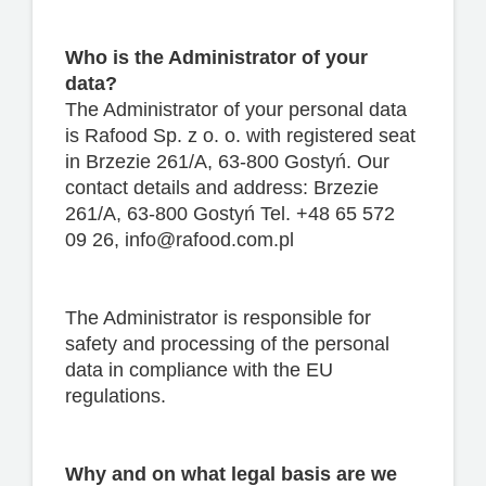
Who is the Administrator of your
data?
The Administrator of your personal data
is Rafood Sp. z o. o. with registered seat
in Brzezie 261/A, 63-800 Gostyń. Our
contact details and address: Brzezie
261/A, 63-800 Gostyń Tel. +48 65 572
09 26, info@rafood.com.pl
The Administrator is responsible for
safety and processing of the personal
data in compliance with the EU
regulations.
Why and on what legal basis are we