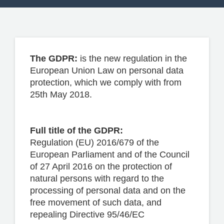
CONTACT US
The GDPR:
is the new regulation in the
European Union Law on personal data
protection, which we comply with from
25th May 2018.
Full title of the GDPR:
Regulation (EU) 2016/679 of the
European Parliament and of the Council
of 27 April 2016 on the protection of
natural persons with regard to the
processing of personal data and on the
free movement of such data, and
repealing Directive 95/46/EC