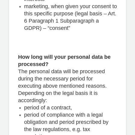
marketing, when given your consent to
this specific purpose (legal basis – Art.
6 Paragraph 1 Subparagraph a
GDPR) – “consent”
How long will your personal data be
processed?
The personal data will be processed
during the necessary period for
executing above mentioned reasons.
Depending on the legal basis it is
accordingly:
period of a contract,
period of compliance with a legal
obligation and period prescribed by
the law regulations, e.g. tax