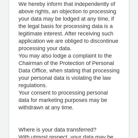
We hereby inform that independently of
above rights, an objection to processing
your data may be lodged at any time, if
the legal basis for processing data is a
legitimate interest. After receiving such
application we are obliged to discontinue
processing your data.
You may also lodge a complaint to the
Chairman of the Protection of Personal
Data Office, when stating that processing
your personal data is violating the law
regulations.
Your consent to processing personal
data for marketing purposes may be
withdrawn at any time.
Where is your data transferred?
With utmost respect, your data may be