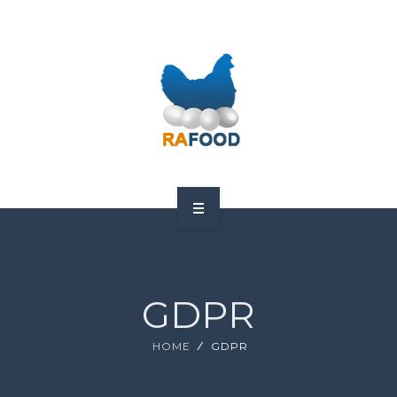
HOME
ABOUT US
GDPR
PRODUCTS
HOME
GDPR
GDPR