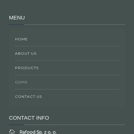
MENU
HOME
ABOUT US
PRODUCTS
GDPR
CONTACT US
CONTACT INFO
Rafood Sp. z o. o.