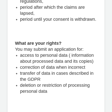
regulations,
period after which the claims are
lapsed,
period until your consent is withdrawn.
What are your rights?
You may submit an application for:
access to personal data ( information
about processed data and its copies)
correction of data when incorrect
transfer of data in cases described in
the GDPR
deletion or restriction of processing
personal data