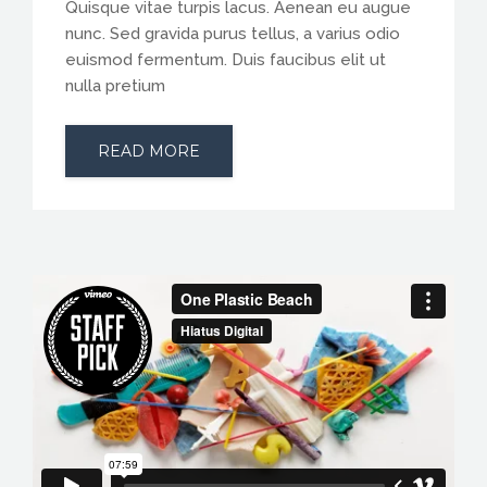
Quisque vitae turpis lacus. Aenean eu augue
nunc. Sed gravida purus tellus, a varius odio
euismod fermentum. Duis faucibus elit ut
nulla pretium
READ MORE