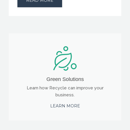
READ MORE
Green Solutions
Learn how Recycle can improve your
business.
LEARN MORE