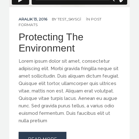
ARALIK 13, 2016
BY
TEST_SKYSGI
IN
POST
FORMATS
Protecting The
Environment
Lorem ipsum dolor sit amet, consectetur
adipiscing elit. Morbi gravida fringilla neque sit
amet sollicitudin. Duis aliquam dictum feugiat.
Quisque elit tortor, ullamcorper quis ultrices
vitae, mattis non est. Aliquam erat volutpat.
Quisque vitae turpis lacus. Aenean eu augue
nunc. Sed gravida purus tellus, a varius odio
euismod fermentum. Duis faucibus elit ut
nulla pretium