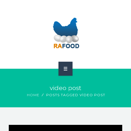
HOME
video post
ABOUT US
HOME
POSTS TAGGED VIDEO POST
PRODUCTS
GDPR