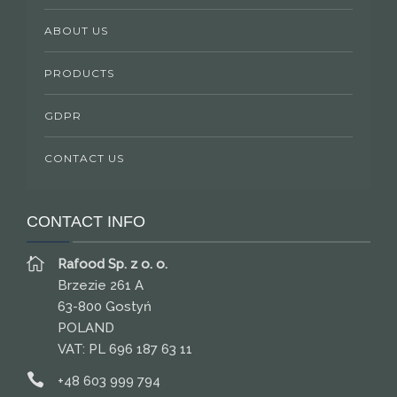
ABOUT US
PRODUCTS
GDPR
CONTACT US
CONTACT INFO
Rafood Sp. z o. o.
Brzezie 261 A
63-800 Gostyń
POLAND
VAT: PL 696 187 63 11
+48 603 999 794