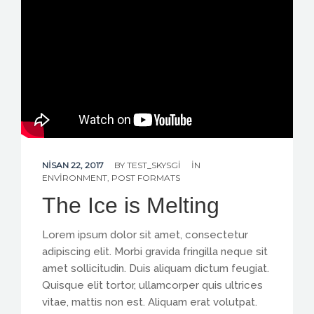
CONTACT US
NISAN 22, 2017
BY
TEST_SKYSGI
IN
ENVIRONMENT
,
POST FORMATS
The Ice is Melting
Lorem ipsum dolor sit amet, consectetur
adipiscing elit. Morbi gravida fringilla neque sit
amet sollicitudin. Duis aliquam dictum feugiat.
Quisque elit tortor, ullamcorper quis ultrices
vitae, mattis non est. Aliquam erat volutpat.