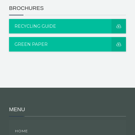
BROCHURES
RECYCLING GUIDE
GREEN PAPER
MENU
HOME